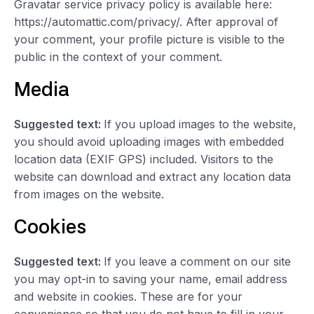
Gravatar service privacy policy is available here:
https://automattic.com/privacy/. After approval of
your comment, your profile picture is visible to the
public in the context of your comment.
Media
Suggested text:
If you upload images to the website,
you should avoid uploading images with embedded
location data (EXIF GPS) included. Visitors to the
website can download and extract any location data
from images on the website.
Cookies
Suggested text:
If you leave a comment on our site
you may opt-in to saving your name, email address
and website in cookies. These are for your