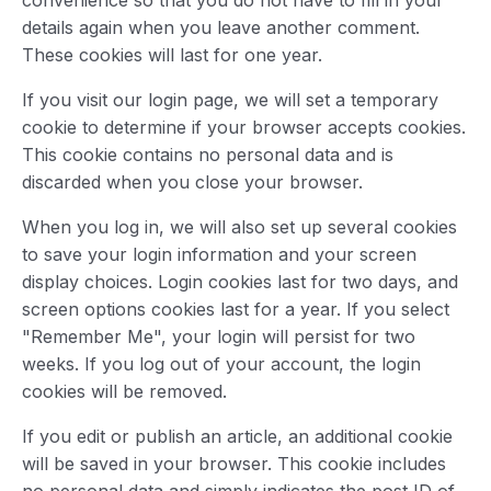
convenience so that you do not have to fill in your
details again when you leave another comment.
These cookies will last for one year.
If you visit our login page, we will set a temporary
cookie to determine if your browser accepts cookies.
This cookie contains no personal data and is
discarded when you close your browser.
When you log in, we will also set up several cookies
to save your login information and your screen
display choices. Login cookies last for two days, and
screen options cookies last for a year. If you select
"Remember Me", your login will persist for two
weeks. If you log out of your account, the login
cookies will be removed.
If you edit or publish an article, an additional cookie
will be saved in your browser. This cookie includes