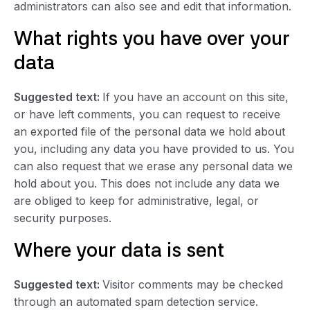
administrators can also see and edit that information.
What rights you have over your
data
Suggested text:
If you have an account on this site,
or have left comments, you can request to receive
an exported file of the personal data we hold about
you, including any data you have provided to us. You
can also request that we erase any personal data we
hold about you. This does not include any data we
are obliged to keep for administrative, legal, or
security purposes.
Where your data is sent
Suggested text:
Visitor comments may be checked
through an automated spam detection service.