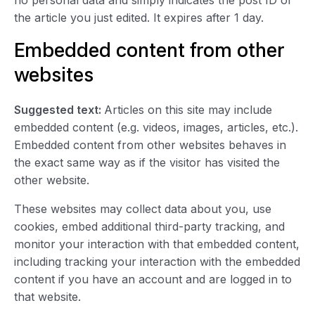
no personal data and simply indicates the post ID of
the article you just edited. It expires after 1 day.
Embedded content from other
websites
Suggested text:
Articles on this site may include
embedded content (e.g. videos, images, articles, etc.).
Embedded content from other websites behaves in
the exact same way as if the visitor has visited the
other website.
These websites may collect data about you, use
cookies, embed additional third-party tracking, and
monitor your interaction with that embedded content,
including tracking your interaction with the embedded
content if you have an account and are logged in to
that website.