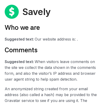
Skip
to
Savely
content
Who we are
Suggested text:
Our website address is: .
Comments
Suggested text:
When visitors leave comments on
the site we collect the data shown in the comments
form, and also the visitor’s IP address and browser
user agent string to help spam detection.
An anonymized string created from your email
address (also called a hash) may be provided to the
Gravatar service to see if you are using it. The