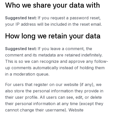
Who we share your data with
Suggested text:
If you request a password reset,
your IP address will be included in the reset email.
How long we retain your data
Suggested text:
If you leave a comment, the
comment and its metadata are retained indefinitely.
This is so we can recognize and approve any follow-
up comments automatically instead of holding them
in a moderation queue.
For users that register on our website (if any), we
also store the personal information they provide in
their user profile. All users can see, edit, or delete
their personal information at any time (except they
cannot change their username). Website